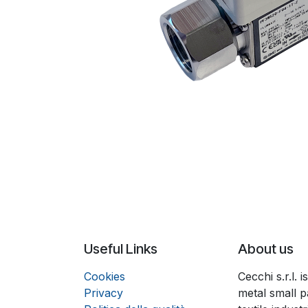
Useful Links
About us
Coo
k
ies
Cecchi s.r.l.
Privacy
metal small p