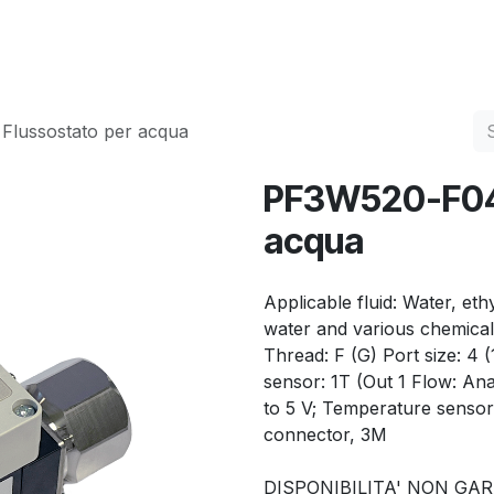
Services
Quality
Contact us
lussostato per acqua
PF3W520-F04-
acqua
Applicable fluid: Water, et
water and various chemical 
Thread: F (G) Port size: 4 
sensor: 1T (Out 1 Flow: Ana
to 5 V; Temperature sensor
connector, 3M
DISPONIBILITA' NON GA