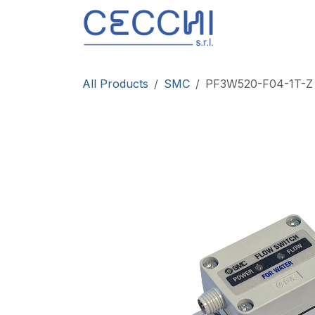
Skip to Content
Products
All Products
SMC
PF3W520-F04-1T-Z F