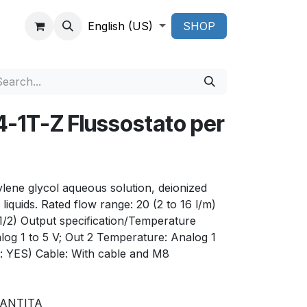
English (US)
SHOP
1T-Z Flussostato per
hylene glycol aqueous solution, deionized
liquids. Rated flow range: 20 (2 to 16 l/m)
(1/2) Output specification/Temperature
log 1 to 5 V; Out 2 Temperature: Analog 1
: YES) Cable: With cable and M8
RANTITA