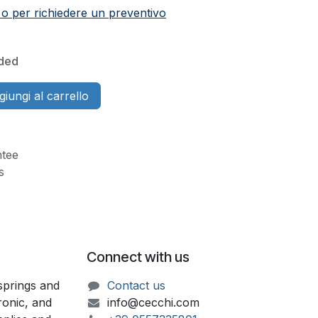
 o per richiedere un preventivo
uded
iungi al carrello
tee
s
Connect with us
springs and
Contact us
ronic, and
info@cecchi.com