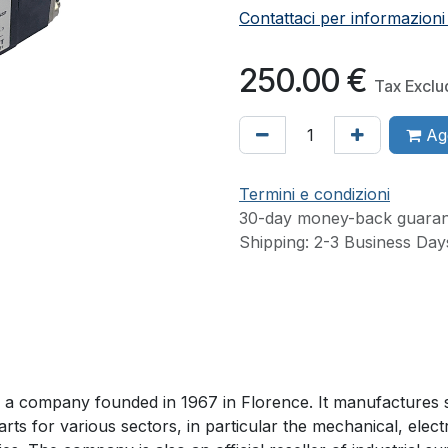
Contattaci per informazioni
250.00
€
Tax Excl
Agg
Termini e condizioni
30-day money-back guaran
Shipping: 2-3 Business Day
 is a company founded in 1967 in Florence. It manufactures 
arts for various sectors, in particular the mechanical, elect